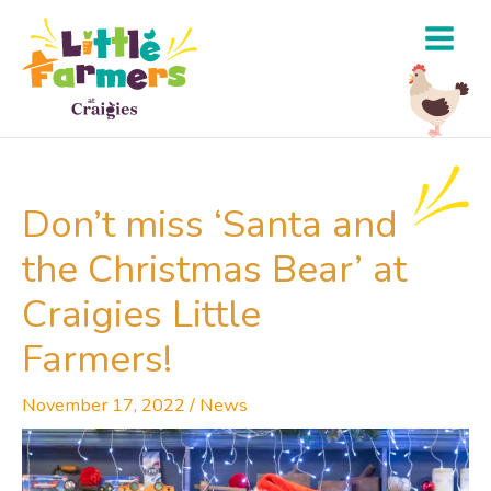
Skip
to
content
Don’t miss ‘Santa and
the Christmas Bear’ at
Craigies Little
Farmers!
November 17, 2022
/
News