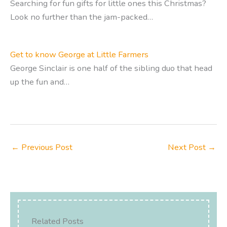
Searching for fun gifts for little ones this Christmas?
Look no further than the jam-packed…
Get to know George at Little Farmers
George Sinclair is one half of the sibling duo that head
up the fun and…
←
Previous Post
Next Post
→
Related Posts