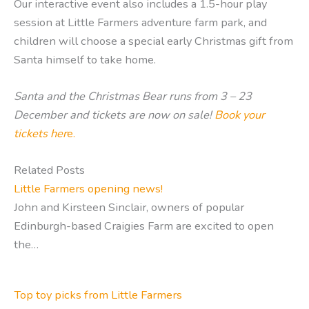
Our interactive event also includes a 1.5-hour play
session at Little Farmers adventure farm park, and
children will choose a special early Christmas gift from
Santa himself to take home.
Santa and the Christmas Bear
runs from 3 – 23
December and tickets are now on sale!
Book your
tickets her
e.
Related Posts
Little Farmers opening news!
John and Kirsteen Sinclair, owners of popular
Edinburgh-based Craigies Farm are excited to open
the…
Top toy picks from Little Farmers