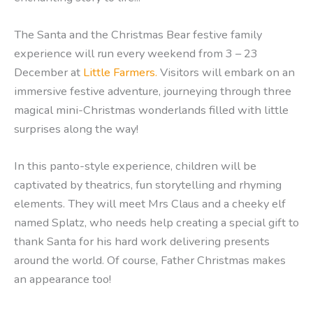
The
Santa and the Christmas Bear festive family
experience will run every weekend from 3 – 23
December at
Little Farmers.
Visitors will embark on an
immersive festive adventure, journeying through three
magical mini-Christmas wonderlands filled with little
surprises along the way!
In this panto-style experience, children will be
captivated by theatrics, fun storytelling and rhyming
elements. They will meet Mrs Claus and a cheeky elf
named Splatz, who needs help creating a special gift to
thank Santa for his hard work delivering presents
around the world. Of course, Father Christmas makes
an appearance too!