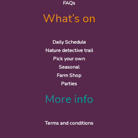
FAQs
What’s on
Daily Schedule
Nature detective trail
Pick your own
Seasonal
Farm Shop
Parties
More info
Terms and conditions