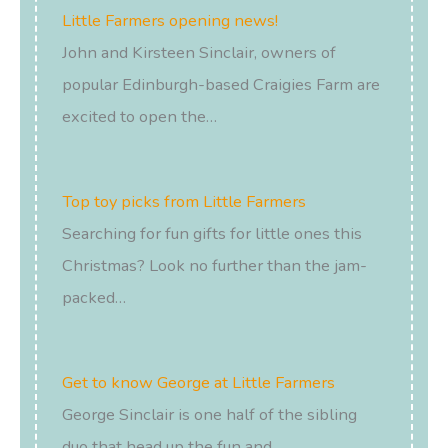
Little Farmers opening news!
John and Kirsteen Sinclair, owners of
popular Edinburgh-based Craigies Farm are
excited to open the…
Top toy picks from Little Farmers
Searching for fun gifts for little ones this
Christmas? Look no further than the jam-
packed…
Get to know George at Little Farmers
George Sinclair is one half of the sibling
duo that head up the fun and…