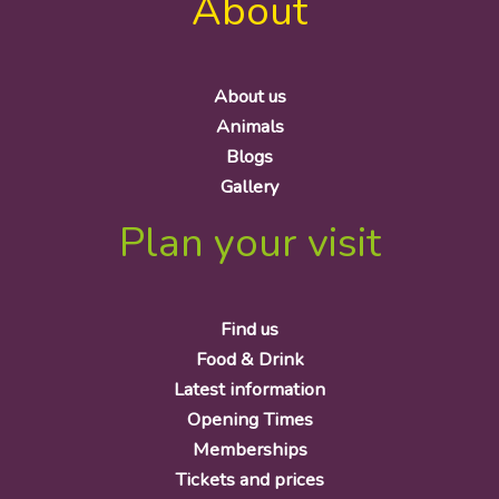
About
About us
Animals
Blogs
Gallery
Plan your visit
Find us
Food & Drink
Latest information
Opening Times
Memberships
Tickets and prices