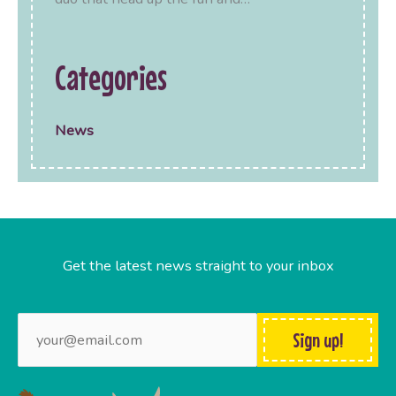
Categories
News
Get the latest news straight to your inbox