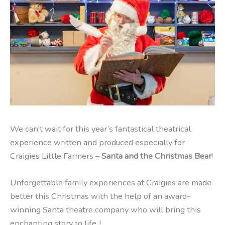
We can’t wait for this year’s fantastical theatrical
experience written and produced especially for
Craigies Little Farmers –
Santa and the Christmas Bear
!
Unforgettable family experiences at Craigies are made
better this Christmas with the help of an award-
winning Santa theatre company who will bring this
enchanting story to life..!