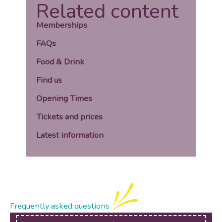
Related content
Memberships
FAQs
Food & Drink
Find us
Opening Times
Tickets and prices
Latest information
Frequently asked questions