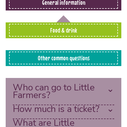
General information
Food & drink
Other common questions
Who can go to Little
Farmers?
How much is a ticket?
What are Little