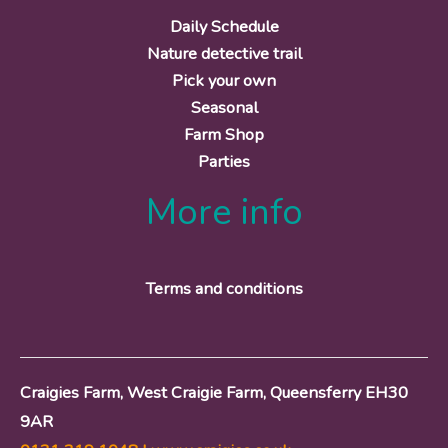
Daily Schedule
Nature detective trail
Pick your own
Seasonal
Farm Shop
Parties
More info
Terms and conditions
Craigies Farm, West Craigie Farm, Queensferry EH30
9AR