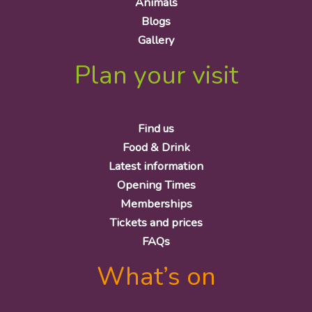
Animals
Blogs
Gallery
Plan your visit
Find us
Food & Drink
Latest information
Opening Times
Memberships
Tickets and prices
FAQs
What’s on