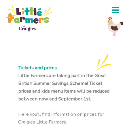
Skip
to
content
Tickets and prices
Little Farmers are taking part in the Great
British Summer Savings Scheme! Ticket
prices and kids menu items will be reduced
between now and September 1st
.
Here you’ll find information on prices for
Craigies Little Farmers.