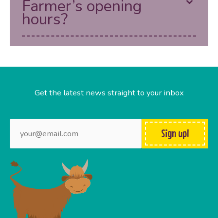
Farmer’s opening
hours?
Get the latest news straight to your inbox