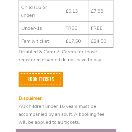
Child (16 or
£6.13
£7.88
under)
Under-1s
FREE
FREE
Family ticket
£17.50
£24.50
Disabled & Carers*: Carers for those
registered disabled do not have to pay
BOOK TICKETS
Disclaimer:
All children under 16 years must be
accompanied by an adult. A booking fee
will be applied to all tickets.