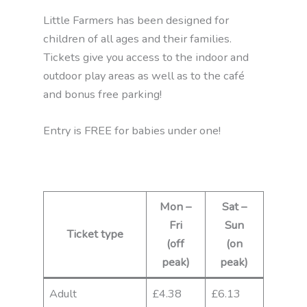
Little Farmers has been designed for
children of all ages and their families.
Tickets give you access to the indoor and
outdoor play areas as well as to the café
and bonus free parking!
Entry is FREE for babies under one!
Mon –
Sat –
Fri
Sun
Ticket type
(off
(on
peak)
peak)
Adult
£4.38
£6.13