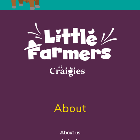
About
About us