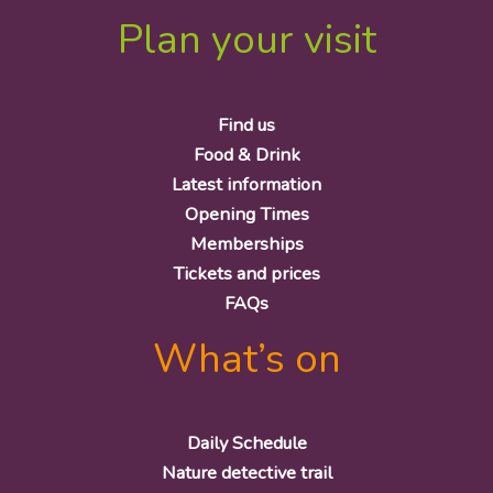
Plan your visit
Find us
Food & Drink
Latest information
Opening Times
Memberships
Tickets and prices
FAQs
What’s on
Daily Schedule
Nature detective trail