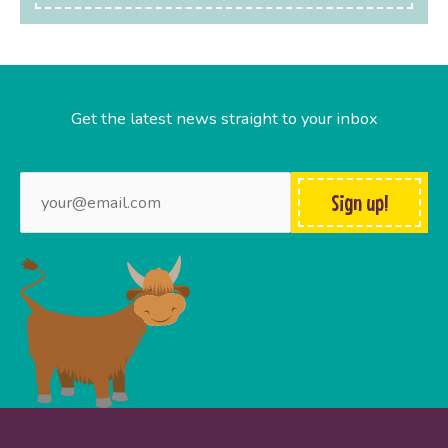
Get the latest news straight to your inbox