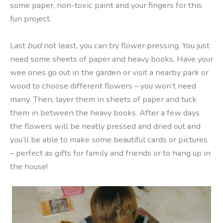
some paper, non-toxic paint and your fingers for this
fun project.
Last
bud
not least, you can try flower pressing. You just
need some sheets of paper and heavy books. Have your
wee ones go out in the garden or visit a nearby park or
wood to choose different flowers – you won’t need
many. Then, layer them in sheets of paper and tuck
them in between the heavy books. After a few days
the flowers will be neatly pressed and dried out and
you’ll be able to make some beautiful cards or pictures
– perfect as gifts for family and friends or to hang up in
the house!