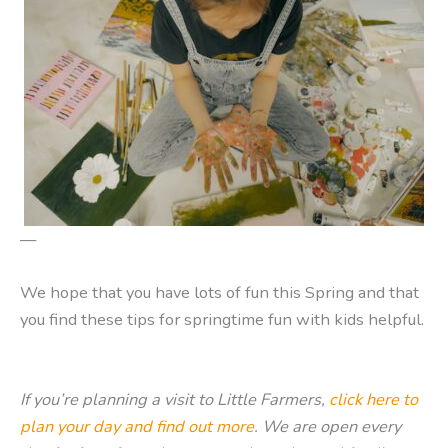
—
We hope that you have lots of fun this Spring and that
you find these tips for springtime fun with kids helpful.
If you’re planning a visit to Little Farmers,
click here to
plan your day and find out more
. We are open every