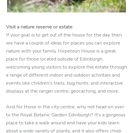
Visit a nature reserve or estate
If your goal is to get out of the house for the day, then
we have a couple of ideas for places you can explore
nature with your family. Hopetoun House is a great
place for those located outside of Edinburgh,
welcoming young visitors to explore the estate through
a range of different indoor and outdoor activities and
events like children’s trails, bug hunts, and interactive
displays at the ranger centre, geocaching, and more.
And for those in the city centre, why not head on over
to the Royal Botanic Garden Edinburgh? It’s a gorgeous
place to take a walk around and have your kids learn
about a wide variety of plants, and it also offers child-