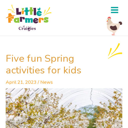
Skip
to
content
Five fun Spring
activities for kids
April 21, 2023
/
News