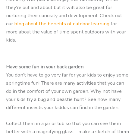
they’re out and about but it will also be great for
nurturing their curiosity and development. Check out
our
blog about the benefits of outdoor learning
for
more about the value of time spent outdoors with your
kids.
Have some fun in your back garden
You don’t have to go very far for your kids to enjoy some
springtime fun! There are many activities that you can
do in the comfort of your own garden. Why not have
your kids try a bug and beastie hunt? See how many
different insects your kiddos can find in the garden.
Collect them in a jar or tub so that you can see them
better with a magnifying glass – make a sketch of them