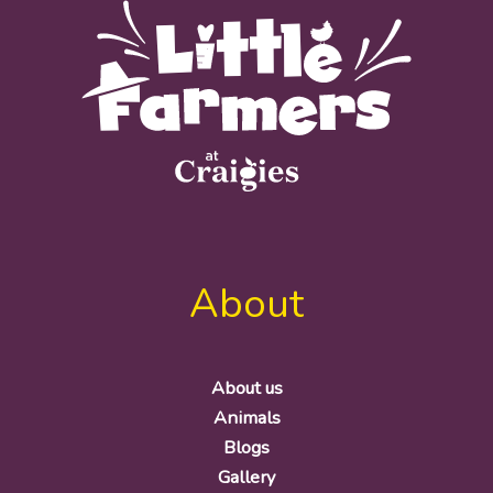
About
About us
Animals
Blogs
Gallery