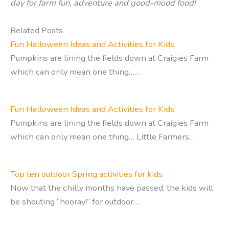
day for farm fun, adventure and good-mood food!
Related Posts
Fun Halloween Ideas and Activities for Kids
Pumpkins are lining the fields down at Craigies Farm
which can only mean one thing……
Fun Halloween Ideas and Activities for Kids
Pumpkins are lining the fields down at Craigies Farm
which can only mean one thing… Little Farmers…
Top ten outdoor Spring activities for kids
Now that the chilly months have passed, the kids will
be shouting “hooray!” for outdoor…