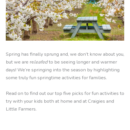
Spring has finally sprung and, we don’t know about you,
but we are re
leafed
to be seeing longer and warmer
days! We’re springing into the season by highlighting
some truly fun springtime activities for families.
Read on to find out our top five picks for fun activities to
try with your kids both at home and at Craigies and
Little Farmers.