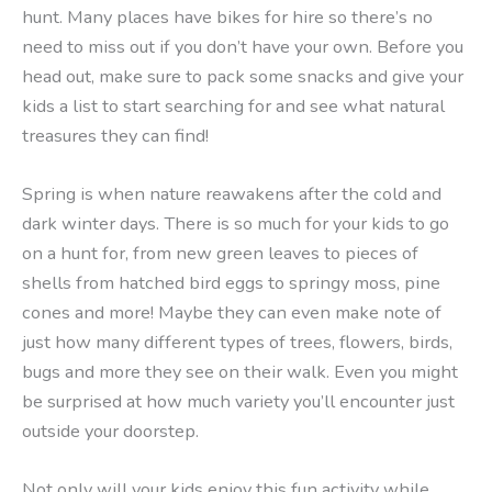
hunt. Many places have bikes for hire so there’s no
need to miss out if you don’t have your own. Before you
head out, make sure to pack some snacks and give your
kids a list to start searching for and see what natural
treasures they can find!
Spring is when nature reawakens after the cold and
dark winter days. There is so much for your kids to go
on a hunt for, from new green leaves to pieces of
shells from hatched bird eggs to springy moss, pine
cones and more! Maybe they can even make note of
just how many different types of trees, flowers, birds,
bugs and more they see on their walk. Even you might
be surprised at how much variety you’ll encounter just
outside your doorstep.
Not only will your kids enjoy this fun activity while