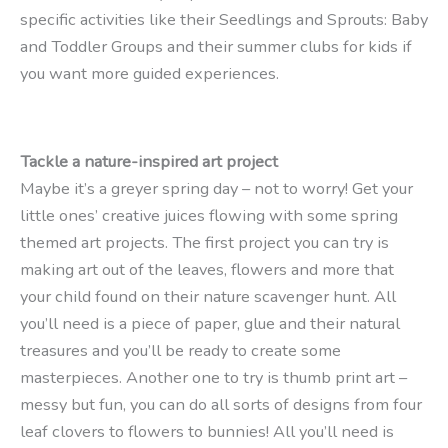
specific activities like their Seedlings and Sprouts: Baby
and Toddler Groups and their summer clubs for kids if
you want more guided experiences.
Tackle a nature-inspired art project
Maybe it’s a greyer spring day – not to worry! Get your
little ones’ creative juices flowing with some spring
themed art projects. The first project you can try is
making art out of the leaves, flowers and more that
your child found on their nature scavenger hunt. All
you’ll need is a piece of paper, glue and their natural
treasures and you’ll be ready to create some
masterpieces. Another one to try is thumb print art –
messy but fun, you can do all sorts of designs from four
leaf clovers to flowers to bunnies! All you’ll need is