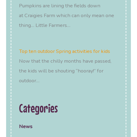
Pumpkins are lining the fields down
at Craigies Farm which can only mean one
thing… Little Farmers…
Top ten outdoor Spring activities for kids
Now that the chilly months have passed,
the kids will be shouting “hooray!” for
outdoor…
Categories
News