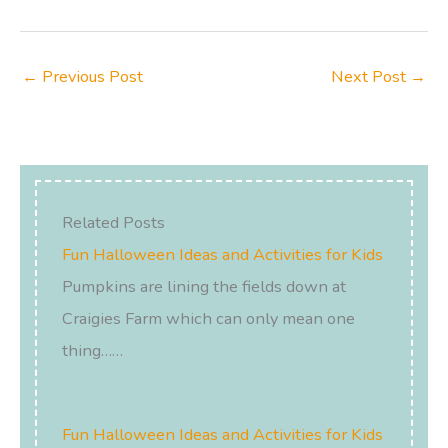
←
Previous Post
Next Post
→
Related Posts
Fun Halloween Ideas and Activities for Kids
Pumpkins are lining the fields down at
Craigies Farm which can only mean one
thing……
Fun Halloween Ideas and Activities for Kids