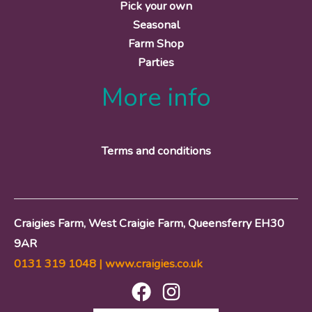
Pick your own
Seasonal
Farm Shop
Parties
More info
Terms and conditions
Craigies Farm, West Craigie Farm, Queensferry EH30
9AR
0131 319 1048 |
www.craigies.co.uk