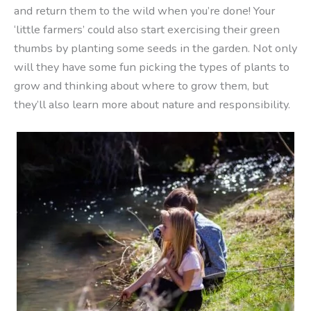
and return them to the wild when you’re done! Your
‘little farmers’ could also start exercising their green
thumbs by planting some seeds in the garden. Not only
will they have some fun picking the types of plants to
grow and thinking about where to grow them, but
they’ll also learn more about nature and responsibility.