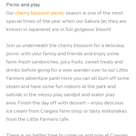
Picnic and play
Our
cherry blossom picnic
season is one of the most
special times of the year when our Sakura (as they are
known in Japanese) are in full gorgeous bloom!
Join us underneath the cherry blossom for a delicious
picnic with your family and friends and enjoy some
farm-fresh sandwiches, juicy fruits, sweet treats and
drinks before going for a wee wander over to our Little
Farmers adventure park! Here you can all burn off some
steam and have some fun indoors at the park and
outside in the messy play sandpit and water play
area. Finish the day off with dessert – enjoy delicious
ice cream from Craigies farm shop or tasty milkshakes
from the Little Farmers cafe.
There is no better time to come up and play at Craigies