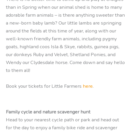
than in Spring when our animal shed is home to many
adorable farm animals – is there anything sweeter than
a new-born baby lamb? Our little lambs are springing
around the fields at this time of year, along with our
well-known friendly farm animals, including pygmy
goats, highland coos Isla & Skye, rabbits, guinea pigs,
our donkeys Ruby and Velvet, Shetland Ponies, and
Wendy our Clydesdale horse. Come down and say hello
to them all!
Book your tickets for Little Farmers
here
.
Family cycle and nature scavenger hunt
Head to your nearest cycle path or park and head out
for the day to enjoy a family bike ride and scavenger